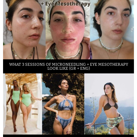
WHAT 3 SESSIONS OF MICRONEEDLING + EYE MESOTHERAPY
LOOK LIKE (GR + ENG)