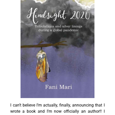
I can’t believe I’m actually, finally, announcing that I
wrote a book and I’m now officially an author!! I