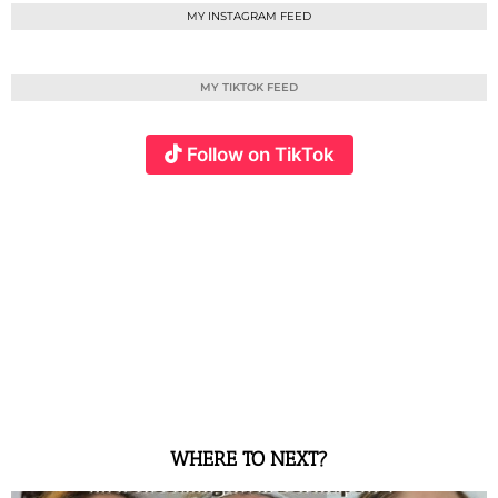
MY INSTAGRAM FEED
MY TIKTOK FEED
Follow on TikTok
WHERE TO NEXT?