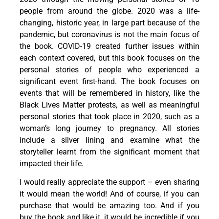
people from around the globe. 2020 was a life-
changing, historic year, in large part because of the
pandemic, but coronavirus is not the main focus of
the book. COVID-19 created further issues within
each context covered, but this book focuses on the
personal stories of people who experienced a
significant event first-hand. The book focuses on
events that will be remembered in history, like the
Black Lives Matter protests, as well as meaningful
personal stories that took place in 2020, such as a
woman’s long journey to pregnancy. All stories
include a silver lining and examine what the
storyteller learnt from the significant moment that
impacted their life.
I would really appreciate the support – even sharing
it would mean the world! And of course, if you can
purchase that would be amazing too. And if you
buy the book and like it, it would be incredible if you