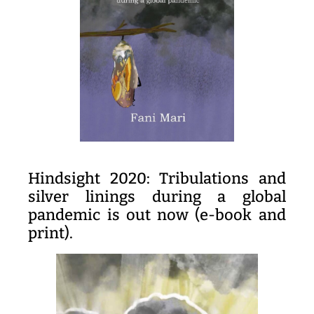
Hindsight 2020: Tribulations and
silver linings during a global
pandemic is out now (e-book and
print).