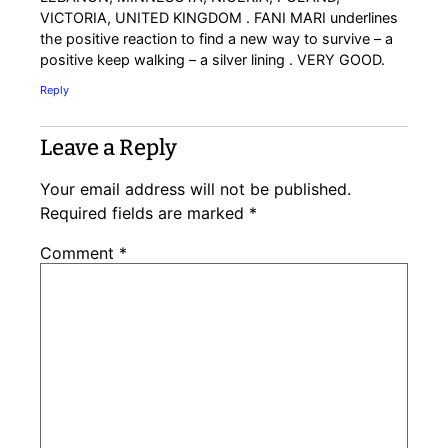
VICTORIA, UNITED KINGDOM . FANI MARI underlines
the positive reaction to find a new way to survive – a
positive keep walking – a silver lining . VERY GOOD.
Reply
Leave a Reply
Your email address will not be published.
Required fields are marked
*
Comment
*