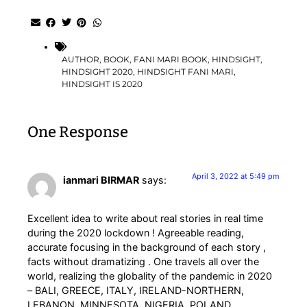
AUTHOR
,
BOOK
,
FANI MARI BOOK
,
HINDSIGHT
,
HINDSIGHT 2020
,
HINDSIGHT FANI MARI
,
HINDSIGHT IS 2020
One Response
April 3, 2022 at 5:49 pm
ianmari BIRMAR
says:
Excellent idea to write about real stories in real time
during the 2020 lockdown ! Agreeable reading,
accurate focusing in the background of each story ,
facts without dramatizing . One travels all over the
world, realizing the globality of the pandemic in 2020
– BALI, GREECE, ITALY, IRELAND-NORTHERN,
LEBANON, MINNESOTA, NIGERIA, POLAND,