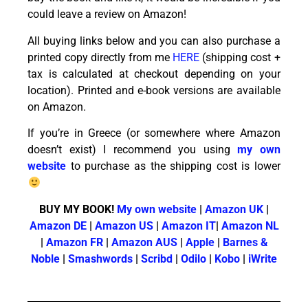
could leave a review on Amazon!
All buying links below and you can also purchase a
printed copy directly from me
HERE
(shipping cost +
tax is calculated at checkout depending on your
location). Printed and e-book versions are available
on Amazon.
If you’re in Greece (or somewhere where Amazon
doesn’t exist) I recommend you using
my own
website
to purchase as the shipping cost is lower
BUY MY BOOK!
My own website
|
Amazon UK
|
Amazon DE
|
Amazon US
|
Amazon IT
|
Amazon NL
|
Amazon FR
|
Amazon AUS
|
Apple
|
Barnes &
Noble
|
Smashwords
|
Scribd
|
Odilo
|
Kobo
|
iWrite