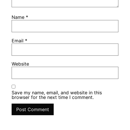
Name
*
Email
*
Website
Save my name, email, and website in this
browser for the next time I comment.