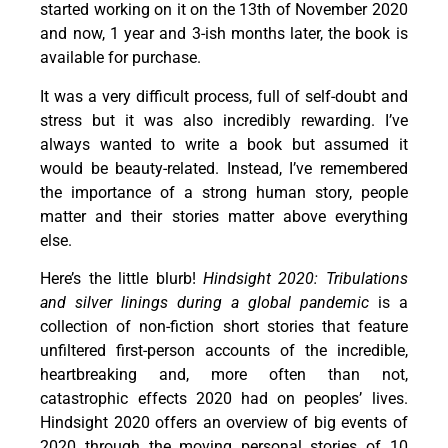
started working on it on the 13th of November 2020
and now, 1 year and 3-ish months later, the book is
available for purchase.
It was a very difficult process, full of self-doubt and
stress but it was also incredibly rewarding. I’ve
always wanted to write a book but assumed it
would be beauty-related. Instead, I’ve remembered
the importance of a strong human story, people
matter and their stories matter above everything
else.
Here’s the little blurb!
Hindsight 2020: Tribulations
and silver linings during a global pandemic
is a
collection of non-fiction short stories that feature
unfiltered first-person accounts of the incredible,
heartbreaking and, more often than not,
catastrophic effects 2020 had on peoples’ lives.
Hindsight 2020 offers an overview of big events of
2020 through the moving personal stories of 10