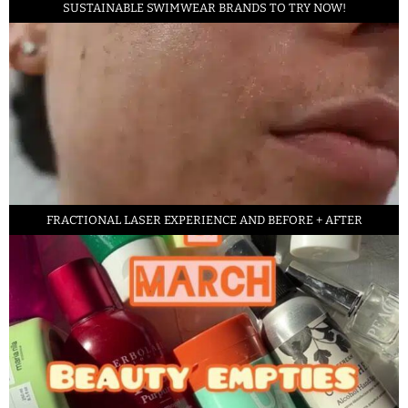
SUSTAINABLE SWIMWEAR BRANDS TO TRY NOW!
FRACTIONAL LASER EXPERIENCE AND BEFORE + AFTER